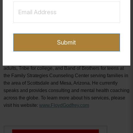
understanding the nuances of one's addiction style offers a
roadmap to freedom. With determination, support, and the
right strategies, overcoming sex and pornography addiction
is within reach, opening the door to a life filled with peace,
fulfillment, and connection.
Submit
Floyd Godfrey is a clinical sexologist who has been guiding
clients since 2000 who struggle with pornography and
sexual addiction. He is a founder of the SABR program for
adults, Tribe for college, and Band of Brothers for teens at
the Family Strategies Counseling Center serving families in
the area of Scottsdale and Mesa, Arizona. He currently
speaks and provides consulting and mental health coaching
across the globe. To learn more about his services, please
visit his website:
www.FloydGodfrey.com