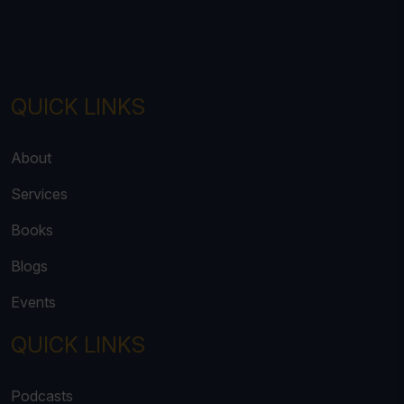
QUICK LINKS
About
Services
Books
Blogs
Events
QUICK LINKS
Podcasts