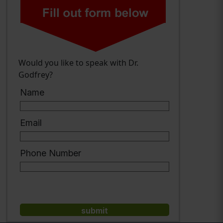
Would you like to speak with Dr.
Godfrey?
Name
Email
Phone Number