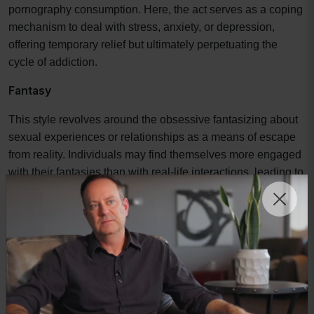
pornography consumption. Here, the act serves as a coping
mechanism to deal with stress, anxiety, or depression,
offering temporary relief but ultimately perpetuating the
cycle of addiction.
Fantasy
This style revolves around the obsessive fantasizing about
sexual experiences or relationships as a means of escape
from reality. Individuals may find themselves more engaged
with their fantasies than with real-life interactions, leading to
a disconnection from genuine relationships and
experiences.
Identifying one's primary style of addiction is crucial for
implementing effective recovery tools. Without this
understanding, individuals may find themselves using
strategies that do not align with the root causes of their
behavior, leading to frustration and relapse. For instance,