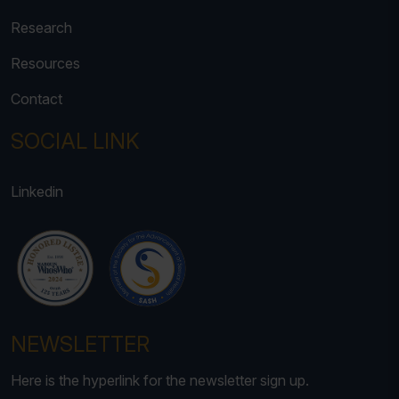
Research
Resources
Contact
SOCIAL LINK
Linkedin
NEWSLETTER
Here is the hyperlink for the newsletter sign up.