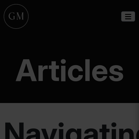
Articles
Navigatin