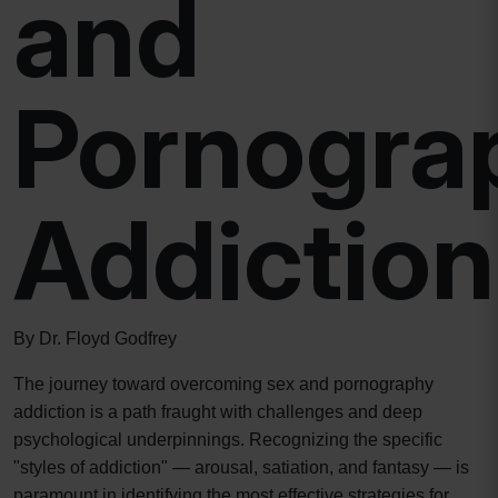
and
Pornogra
Addiction
By Dr. Floyd Godfrey
The journey toward overcoming sex and pornography
addiction is a path fraught with challenges and deep
psychological underpinnings. Recognizing the specific
"styles of addiction" — arousal, satiation, and fantasy — is
paramount in identifying the most effective strategies for