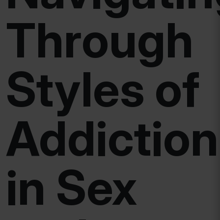
Through
Styles of
Addiction
in Sex