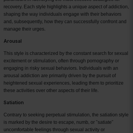
recovery. Each style highlights a unique aspect of addiction,
shaping the way individuals engage with their behaviors
and, subsequently, how they can successfully confront and
manage their urges.
Arousal
This style is characterized by the constant search for sexual
excitement or stimulation, often through pornography or
engaging in risky sexual behaviors. Individuals with an
arousal addiction are primarily driven by the pursuit of
heightened sexual experiences, leading them to prioritize
these activities over other aspects of their life.
Satiation
Contrary to seeking perpetual stimulation, the satiation style
is marked by the desire to escape, numb, or "satiate"
uncomfortable feelings through sexual activity or