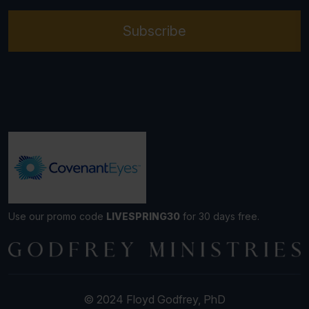
Subscribe
Use our promo code
LIVESPRING30
for 30 days free.
© 2024 Floyd Godfrey, PhD